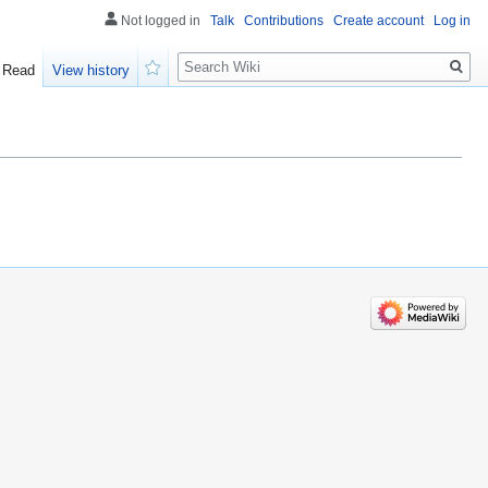
Not logged in
Talk
Contributions
Create account
Log in
Search
Read
View history
Watch