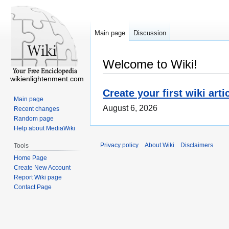
Main page
Discussion
Welcome to Wiki!
wikienlightenment.com
Create your first wiki arti
Main page
August 6, 2026
Recent changes
Random page
Help about MediaWiki
Privacy policy
About Wiki
Disclaimers
Tools
Home Page
Create New Account
Report Wiki page
Contact Page